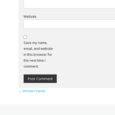
Website
Save my name,
email, and website
in this browser for
the next time I
comment.
←
Women Sando