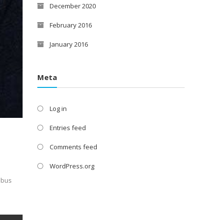
December 2020
February 2016
January 2016
Meta
Log in
Entries feed
Comments feed
WordPress.org
nibus