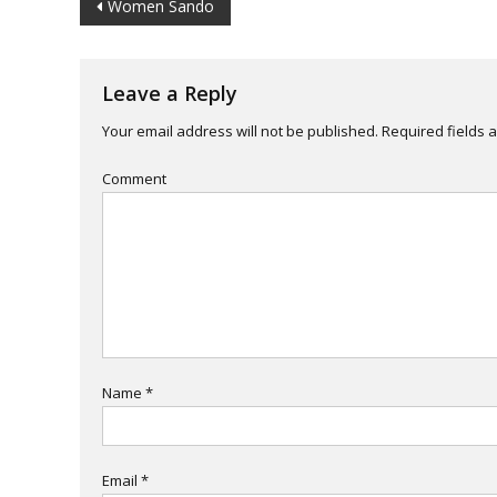
Post
Women Sando
navigation
Leave a Reply
Your email address will not be published.
Required fields 
Comment
Name
*
Email
*