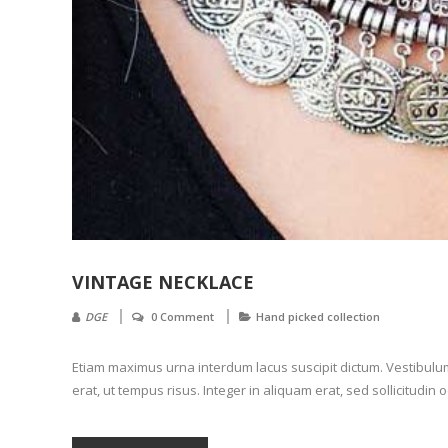
VINTAGE NECKLACE
DGE
0 Comment
Hand picked collection
Etiam maximus urna interdum lacus suscipit dictum. Vestibulum l
erat, ut tempus risus. Integer in aliquam erat, sed sollicitudin