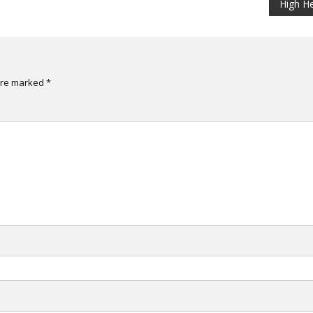
High H
are marked
*