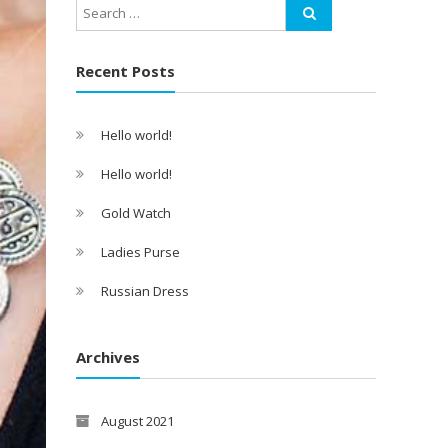
Recent Posts
Hello world!
Hello world!
Gold Watch
Ladies Purse
Russian Dress
Archives
August 2021