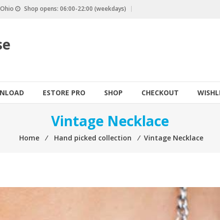
, Ohio
Shop opens: 06:00-22:00 (weekdays)
se
NLOAD
ESTORE PRO
SHOP
CHECKOUT
WISHL
Vintage Necklace
Home
⁄
Hand picked collection
⁄
Vintage Necklace