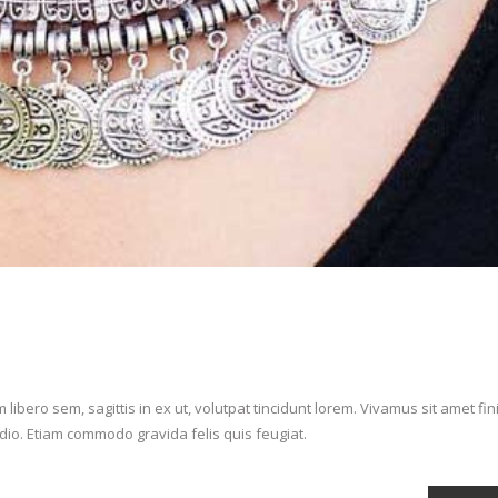
ibero sem, sagittis in ex ut, volutpat tincidunt lorem. Vivamus sit amet fi
 odio. Etiam commodo gravida felis quis feugiat.