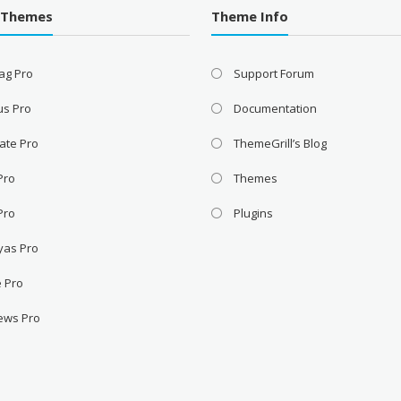
 Themes
Theme Info
ag Pro
Support Forum
us Pro
Documentation
ate Pro
ThemeGrill’s Blog
 Pro
Themes
Pro
Plugins
yas Pro
e Pro
ews Pro