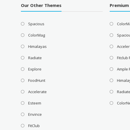
Our Other Themes
Premium
Spacious
ColorM
ColorMag
Spacio
Himalayas
Acceler
Radiate
Fitclub
Explore
Ample 
FoodHunt
Himala
Accelerate
Radiat
Esteem
ColorN
Envince
FitClub