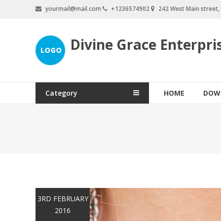
Skip
yourmail@mail.com
+1236574902
242 West Main street
to
content
Divine Grace Enterpri
Category
HOME
DOW
3RD FEBRUARY
2016