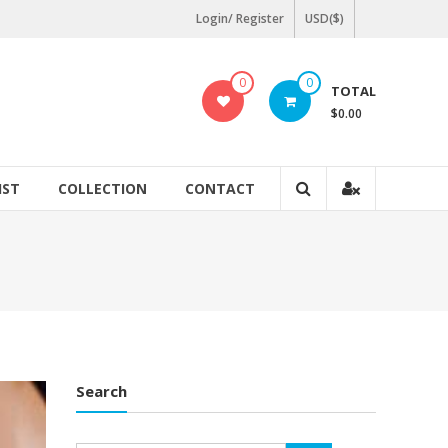
Login/ Register
USD($)
0
0
TOTAL
$0.00
IST
COLLECTION
CONTACT
Search