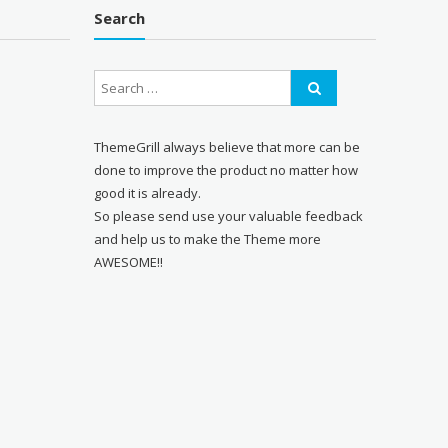
Search
ThemeGrill always believe that more can be
done to improve the product no matter how
good it is already.
So please send use your valuable feedback
and help us to make the Theme more
AWESOME!!