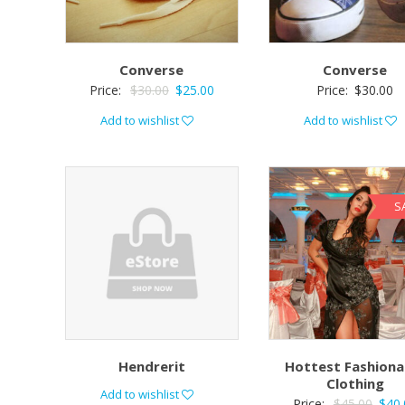
Converse
Converse
Price:
$
30.00
$
25.00
Price:
$
30.00
Add to wishlist
Add to wishlist
S
Hendrerit
Hottest Fashiona
Clothing
Add to wishlist
Price:
$
45.00
$
40.