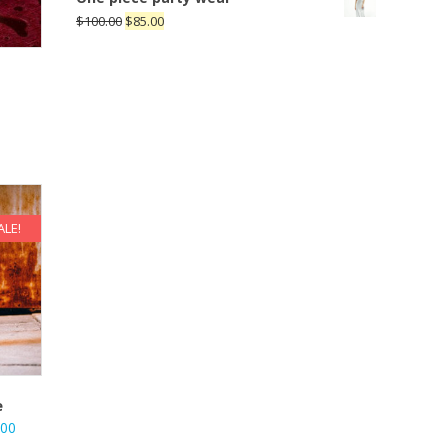
$
100.00
$
85.00
ALE!
e
.00