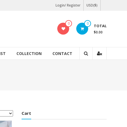
Login/ Register
USD($)
0
0
TOTAL
$0.00
IST
COLLECTION
CONTACT
Cart