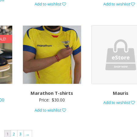
Add to wishlist
Add to wishlist
ALE!
Marathon T-shirts
Mauris
00
Price:
$
30.00
Add to wishlist
Add to wishlist
1
2
3
→