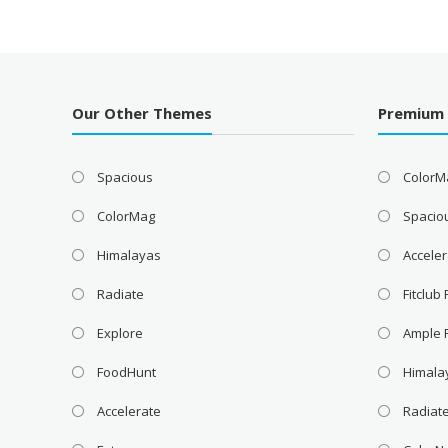
Our Other Themes
Premium
Spacious
ColorM
ColorMag
Spacio
Himalayas
Acceler
Radiate
Fitclub
Explore
Ample 
FoodHunt
Himala
Accelerate
Radiat