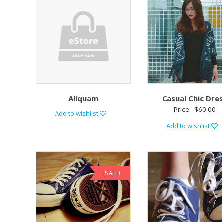
Aliquam
Casual Chic Dre
Price:
$
60.00
Add to wishlist
Add to wishlist
SALE!