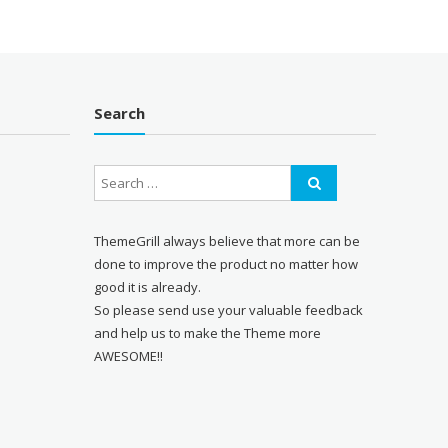
Search
ThemeGrill always believe that more can be
done to improve the product no matter how
good it is already.
So please send use your valuable feedback
and help us to make the Theme more
AWESOME!!