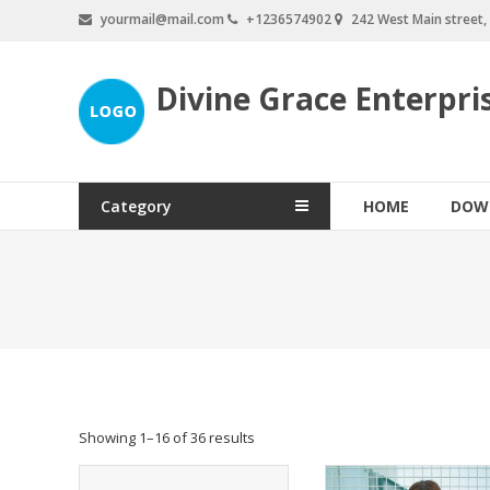
Skip
yourmail@mail.com
+1236574902
242 West Main street
to
content
Divine Grace Enterpri
Category
HOME
DOW
Showing 1–16 of 36 results