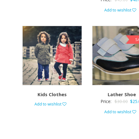
Add to wishlist
S
Kids Clothes
Lather Shoe
Price:
$
30.00
$
25.
Add to wishlist
Add to wishlist