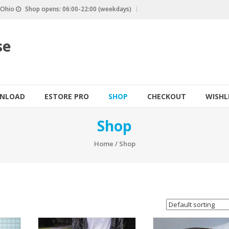
, Ohio
Shop opens: 06:00-22:00 (weekdays)
se
NLOAD
ESTORE PRO
SHOP
CHECKOUT
WISHL
Shop
Home
/ Shop