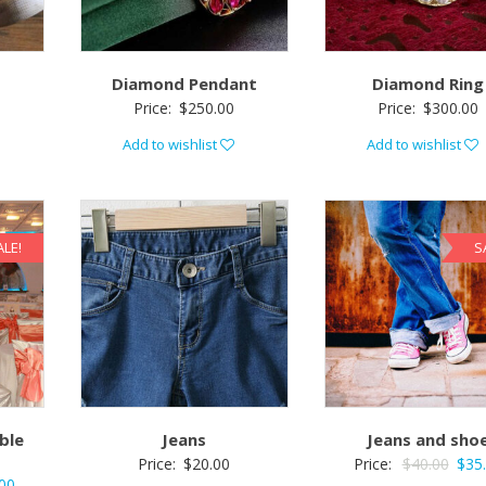
Diamond Pendant
Diamond Ring
Price:
$
250.00
Price:
$
300.00
Add to wishlist
Add to wishlist
ALE!
S
ble
Jeans
Jeans and sho
Price:
$
20.00
Price:
$
40.00
$
35
00