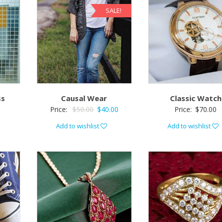
SALE!
ss
Causal Wear
Classic Watch
Price:
$
50.00
$
40.00
Price:
$
70.00
Add to wishlist
Add to wishlist