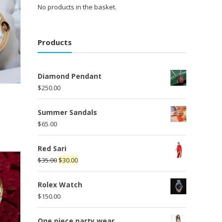
No products in the basket.
Products
Diamond Pendant
$
250.00
Summer Sandals
$
65.00
Red Sari
$
35.00
$
30.00
Rolex Watch
$
150.00
One piece party wear