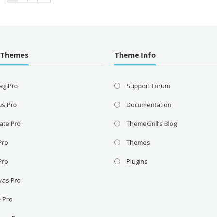
 Themes
Theme Info
ag Pro
Support Forum
us Pro
Documentation
ate Pro
ThemeGrill’s Blog
 Pro
Themes
Pro
Plugins
yas Pro
e Pro