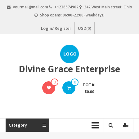
Skip
yourmail@mail.com
+1236574902
242 West Main street, Ohio
to
Shop opens: 06:00-22:00 (weekdays)
content
Login/ Register
USD($)
Divine Grace Enterprise
0
0
TOTAL
$0.00
Category