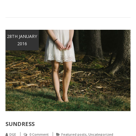
28TH JANUARY
2016
SUNDRESS
,
DGE
0 Comment
Featured posts
Uncategorized