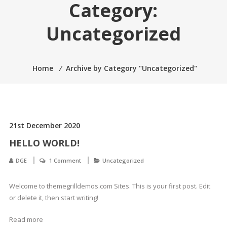
Category:
Uncategorized
Home
⁄
Archive by Category "Uncategorized"
21st December 2020
HELLO WORLD!
DGE
1 Comment
Uncategorized
Welcome to themegrilldemos.com Sites. This is your first post. Edit
or delete it, then start writing!
Read more