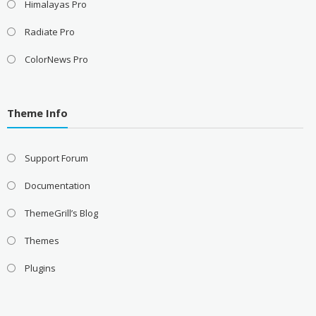
Himalayas Pro
Radiate Pro
ColorNews Pro
Theme Info
Support Forum
Documentation
ThemeGrill’s Blog
Themes
Plugins