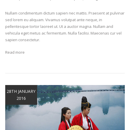
Nullam condimentum dictum sapien nec mattis. Praesent at pulvinar
sed lorem eu aliquam. Vivamus volutpat ante neque, in
pellentesque tortor laoreet ut. Ut a auctor magna. Nullam and
vehicula eget metus ac fermentum. Nulla facilisi. Maecenas cur vel
sapien consectetur.
Read more
28TH JANUARY
2016