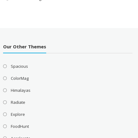
Our Other Themes
Spacious
ColorMag
Himalayas
Radiate
Explore
FoodHunt