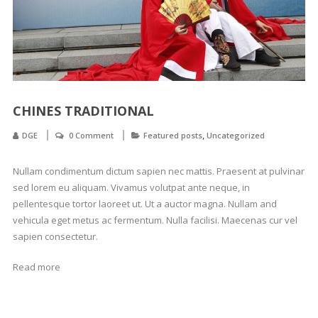
CHINES TRADITIONAL
,
DGE
0 Comment
Featured posts
Uncategorized
Nullam condimentum dictum sapien nec mattis. Praesent at pulvinar
sed lorem eu aliquam. Vivamus volutpat ante neque, in
pellentesque tortor laoreet ut. Ut a auctor magna. Nullam and
vehicula eget metus ac fermentum. Nulla facilisi. Maecenas cur vel
sapien consectetur.
Read more