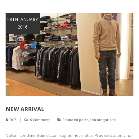
28TH JANUARY
2016
NEW ARRIVAL
,
DGE
0 Comment
Featured posts
Uncategorized
Nullam condimentum dictum sapien nec mattis. Praesent at pulvinar