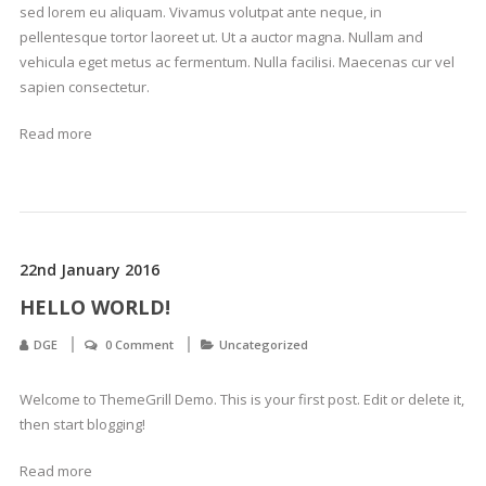
sed lorem eu aliquam. Vivamus volutpat ante neque, in
pellentesque tortor laoreet ut. Ut a auctor magna. Nullam and
vehicula eget metus ac fermentum. Nulla facilisi. Maecenas cur vel
sapien consectetur.
Read more
22nd January 2016
HELLO WORLD!
DGE
0 Comment
Uncategorized
Welcome to ThemeGrill Demo. This is your first post. Edit or delete it,
then start blogging!
Read more