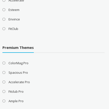
Accelerate
Esteem
Envince
FitClub
Premium Themes
ColorMag Pro
Spacious Pro
Accelerate Pro
Fitclub Pro
Ample Pro