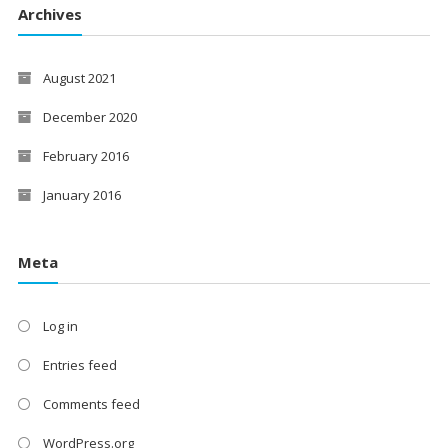
Archives
August 2021
December 2020
February 2016
January 2016
Meta
Log in
Entries feed
Comments feed
WordPress.org