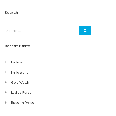
Search
Recent Posts
Hello world!
Hello world!
Gold Watch
Ladies Purse
Russian Dress